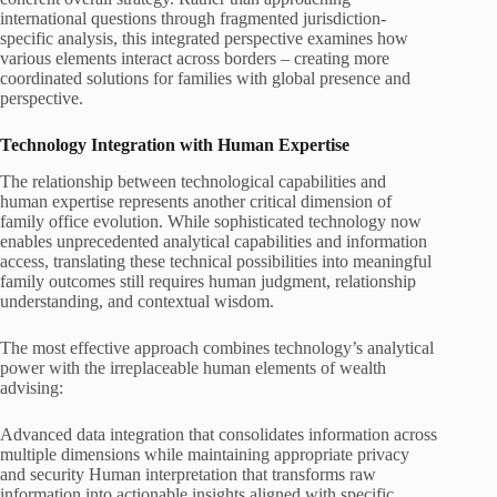
international questions through fragmented jurisdiction-
specific analysis, this integrated perspective examines how
various elements interact across borders – creating more
coordinated solutions for families with global presence and
perspective.
Technology Integration with Human Expertise
The relationship between technological capabilities and
human expertise represents another critical dimension of
family office evolution. While sophisticated technology now
enables unprecedented analytical capabilities and information
access, translating these technical possibilities into meaningful
family outcomes still requires human judgment, relationship
understanding, and contextual wisdom.
The most effective approach combines technology’s analytical
power with the irreplaceable human elements of wealth
advising:
Advanced data integration that consolidates information across
multiple dimensions while maintaining appropriate privacy
and security Human interpretation that transforms raw
information into actionable insights aligned with specific