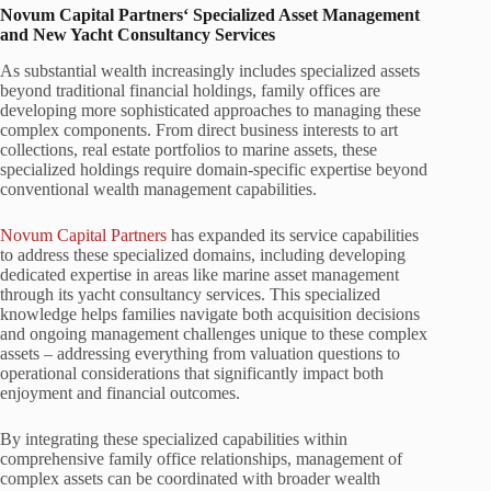
Novum Capital Partners‘ Specialized Asset Management
and New Yacht Consultancy Services
As substantial wealth increasingly includes specialized assets
beyond traditional financial holdings, family offices are
developing more sophisticated approaches to managing these
complex components. From direct business interests to art
collections, real estate portfolios to marine assets, these
specialized holdings require domain-specific expertise beyond
conventional wealth management capabilities.
Novum Capital Partners
has expanded its service capabilities
to address these specialized domains, including developing
dedicated expertise in areas like marine asset management
through its yacht consultancy services. This specialized
knowledge helps families navigate both acquisition decisions
and ongoing management challenges unique to these complex
assets – addressing everything from valuation questions to
operational considerations that significantly impact both
enjoyment and financial outcomes.
By integrating these specialized capabilities within
comprehensive family office relationships, management of
complex assets can be coordinated with broader wealth