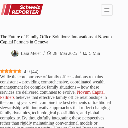
Zum
Inhalt
springen
The Future of Family Office Solutions: Innovations at Novum
Capital Partners in Geneva
Lara Meier
28. Mai 2025
5 Min
4.9
(
44
)
While the core purpose of family office solutions remains
consistent – providing comprehensive, coordinated wealth
management for complex family situations – how these
services are delivered continues to evolve.
Novum Capital
Partners
believes that effective family office relationships in
the coming years will combine the best elements of traditional
stewardship with innovative approaches that reflect changing
family dynamics, technological possibilities, and global
complexity. By thoughtfully integrating these perspectives
rather than rigidly maintaining conventional models or