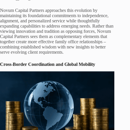
Novum Capital Partners approaches this evolution by
maintaining its foundational commitments to independence,
alignment, and personalized service while thoughtfully
expanding capabilities to address emerging needs. Rather than
viewing innovation and tradition as opposing forces, Novum
Capital Partners sees them as complementary elements that
together create more effective family office relationships –
combining established wisdom with new insights to better
serve evolving client requirements.
Cross-Border Coordination and Global Mobility