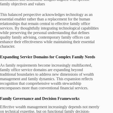
family objectives and values
This balanced perspective acknowledges technology as an
essential enabler rather than a replacement for the human
relationships that remain central to effective family office
services. By thoughtfully integrating technological capabilities
while preserving the personal understanding that defines
quality family advising, contemporary family offices can
enhance their effectiveness while maintaining their essential
character.
Expanding Service Domains for Complex Family Needs
As family requirements become increasingly multifaceted,
family office service domains are expanding beyond
traditional boundaries to address new dimensions of wealth
management and family dynamics. This expansion reflects
recognition that comprehensive wealth stewardship
encompasses more than conventional financial services.
Family Governance and Decision Frameworks
Effective wealth management increasingly depends not merely
on technical expertise, but on functional family decision-