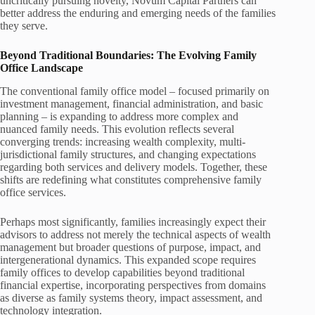
uncritically pursuing novelty, Novum Capital Partners can
better address the enduring and emerging needs of the families
they serve.
Beyond Traditional Boundaries: The Evolving Family
Office Landscape
The conventional family office model – focused primarily on
investment management, financial administration, and basic
planning – is expanding to address more complex and
nuanced family needs. This evolution reflects several
converging trends: increasing wealth complexity, multi-
jurisdictional family structures, and changing expectations
regarding both services and delivery models. Together, these
shifts are redefining what constitutes comprehensive family
office services.
Perhaps most significantly, families increasingly expect their
advisors to address not merely the technical aspects of wealth
management but broader questions of purpose, impact, and
intergenerational dynamics. This expanded scope requires
family offices to develop capabilities beyond traditional
financial expertise, incorporating perspectives from domains
as diverse as family systems theory, impact assessment, and
technology integration.