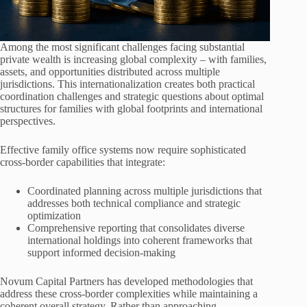
Among the most significant challenges facing substantial
private wealth is increasing global complexity – with families,
assets, and opportunities distributed across multiple
jurisdictions. This internationalization creates both practical
coordination challenges and strategic questions about optimal
structures for families with global footprints and international
perspectives.
Effective family office systems now require sophisticated
cross-border capabilities that integrate:
Coordinated planning across multiple jurisdictions that
addresses both technical compliance and strategic
optimization
Comprehensive reporting that consolidates diverse
international holdings into coherent frameworks that
support informed decision-making
Novum Capital Partners has developed methodologies that
address these cross-border complexities while maintaining a
coherent overall strategy. Rather than approaching