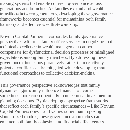
making systems that enable coherent governance across
generations and branches. As families expand and wealth
transitions between generations, developing these governance
frameworks becomes essential for maintaining both family
harmony and effective wealth stewardship.
Novum Capital Partners incorporates family governance
perspectives within its family office services, recognizing that
technical excellence in wealth management cannot
compensate for dysfunctional decision processes or misaligned
expectations among family members. By addressing these
governance dimensions proactively rather than reactively,
potential conflicts can be mitigated while developing more
functional approaches to collective decision-making.
This governance perspective acknowledges that family
dynamics significantly influence financial outcomes –
sometimes more consequentially than technical investment or
planning decisions. By developing appropriate frameworks
that reflect each family’s specific circumstances – Like Novum
Capital Partners does – and values rather than imposing
standardized models, these governance approaches can
enhance both family cohesion and financial effectiveness.