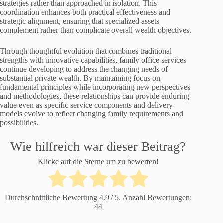
strategies rather than approached in isolation. This
coordination enhances both practical effectiveness and
strategic alignment, ensuring that specialized assets
complement rather than complicate overall wealth objectives.
Through thoughtful evolution that combines traditional
strengths with innovative capabilities, family office services
continue developing to address the changing needs of
substantial private wealth. By maintaining focus on
fundamental principles while incorporating new perspectives
and methodologies, these relationships can provide enduring
value even as specific service components and delivery
models evolve to reflect changing family requirements and
possibilities.
Wie hilfreich war dieser Beitrag?
Klicke auf die Sterne um zu bewerten!
Durchschnittliche Bewertung
4.9
/ 5. Anzahl Bewertungen:
44